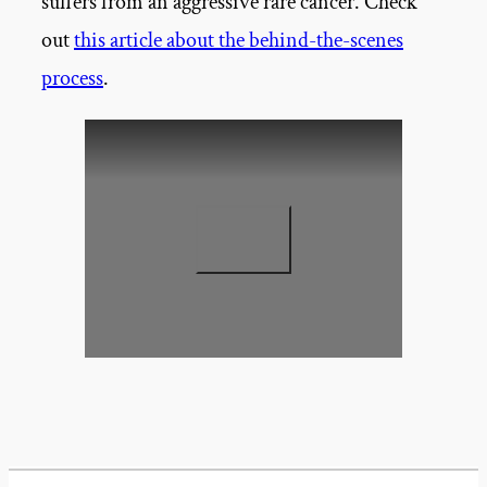
suffers from an aggressive rare cancer. Check
out
this article about the behind-the-scenes
process
.