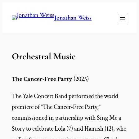
Skip
Jonathan Weiss
to
content
Orchestral Music
The Cancer-Free Party
(2025)
The Yale Concert Band performed the world
premiere of “The Cancer-Free Party,”
commissioned in partnership with Sing Me a
Story to celebrate Lola (7) and Hamish (12), who